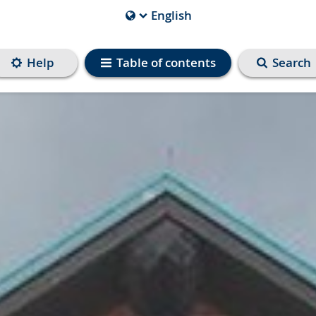
English
Current
Language
is
Help
Table of contents
Search