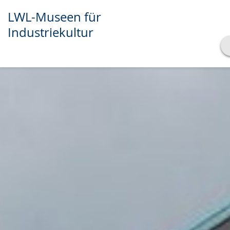
LWL-Museen für
Industriekultur
Show transcript
Play
Pause