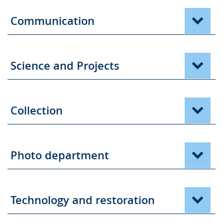
the
text
Communication
in
sign
language.
Science and Projects
Collection
Photo department
Technology and restoration