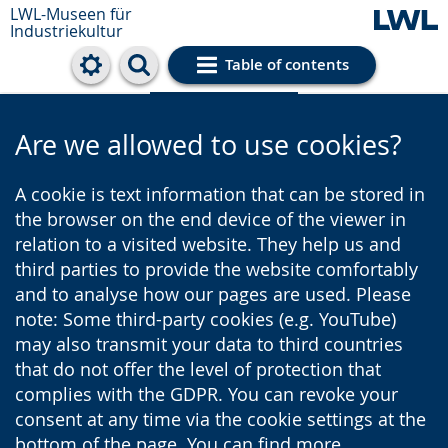
LWL-Museen für
Industriekultur
Table of contents
Cookie settings
Are we allowed to use cookies?
A cookie is text information that can be stored in
the browser on the end device of the viewer in
relation to a visited website. They help us and
third parties to provide the website comfortably
and to analyse how our pages are used. Please
note: Some third-party cookies (e.g. YouTube)
may also transmit your data to third countries
that do not offer the level of protection that
complies with the GDPR. You can revoke your
consent at any time via the cookie settings at the
bottom of the page. You can find more