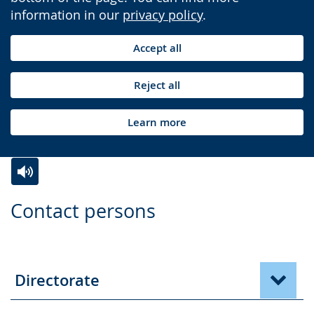
information in our
privacy policy
.
Accept all
Reject all
Learn more
Switch
Activate
A
Contact persons
to
audio
video
simple
support.
will
language.
open
up
Directorate
presenting