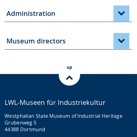
Administration
Museum directors
up
LWL-Museen für Industriekultur
Westphalian State Museum of Industrial Heritage
Grubenweg 5
44388 Dortmund