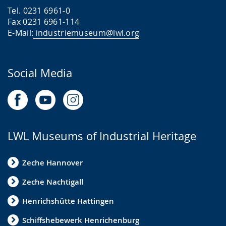
Tel. 0231 6961-0
Fax 0231 6961-114
E-Mail:
industriemuseum@lwl.org
Social Media
LWL Museums of Industrial Heritage
Zeche Hannover
Zeche Nachtigall
Henrichshütte Hattingen
Schiffshebewerk Henrichenburg